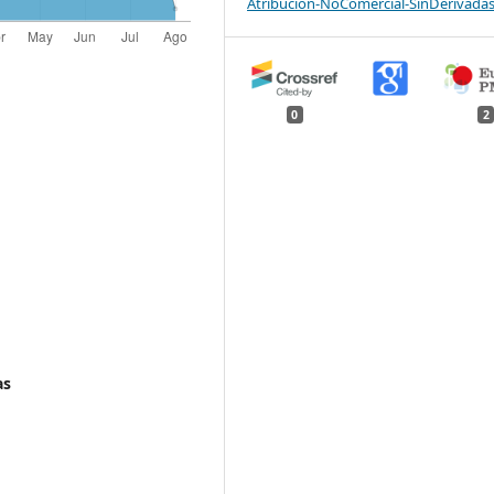
Atribución-NoComercial-SinDerivadas
0
2
as