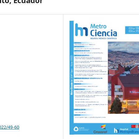
ito, Ecuador
022/49-60