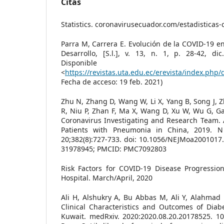
Citas
Statistics. coronavirusecuador.com/estadisticas-
Parra M, Carrera E. Evolución de la COVID-19 en
Desarrollo, [S.l.], v. 13, n. 1, p. 28-42, di
Disponibl
<
https://revistas.uta.edu.ec/erevista/index.php/
Fecha de acceso: 19 feb. 2021)
Zhu N, Zhang D, Wang W, Li X, Yang B, Song J, Z
R, Niu P, Zhan F, Ma X, Wang D, Xu W, Wu G, G
Coronavirus Investigating and Research Team. 
Patients with Pneumonia in China, 2019. 
20;382(8):727-733. doi: 10.1056/NEJMoa2001017
31978945; PMCID: PMC7092803
Risk Factors for COVID-19 Disease Progressio
Hospital. March/April, 2020
Ali H, Alshukry A, Bu Abbas M, Ali Y, Alahmad 
Clinical Characteristics and Outcomes of Diab
Kuwait. medRxiv. 2020:2020.08.20.20178525. 10