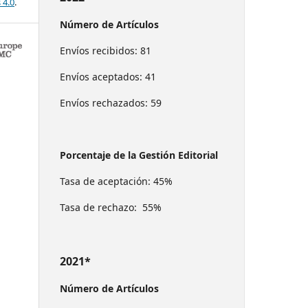
 4.0
.
Número de Artículos
Envíos recibidos: 81
Envíos aceptados: 41
Envíos rechazados: 59
Porcentaje de la Gestión Editorial
Tasa de aceptación: 45%
Tasa de rechazo: 55%
2021*
Número de Artículos