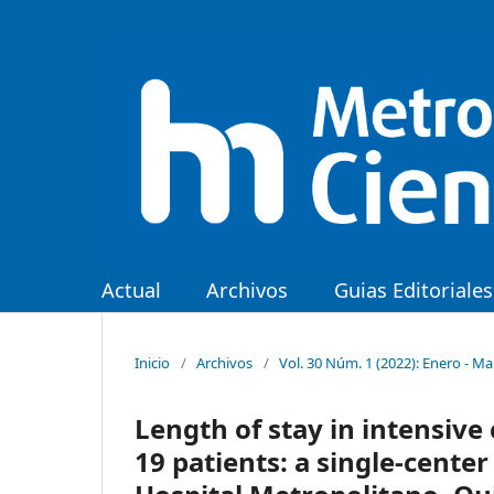
Actual
Archivos
Guias Editoriales
Inicio
/
Archivos
/
Vol. 30 Núm. 1 (2022): Enero - M
Length of stay in intensive 
19 patients: a single-cente