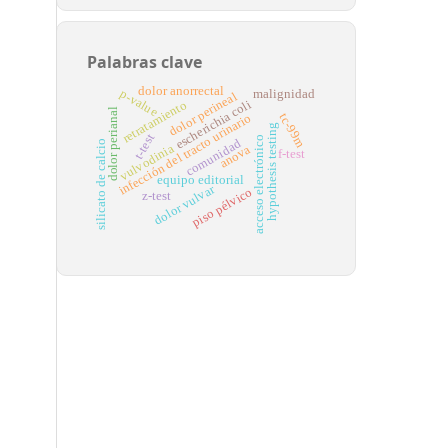
Palabras clave
dolor anorrectal
p-value
malignidad
dolor perineal
escherichia coli
retratamiento
dolor perianal
tc-99m
infección del tracto urinario
hypothesis testing
t-test
acceso electrónico
comunidad
silicato de calcio
vulvodinia
anova
f-test
equipo editorial
dolor vulvar
piso pélvico
z-test