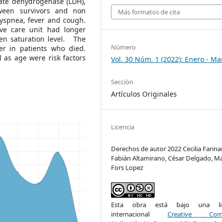
actate dehydrogenase (LDH),
ween survivors and non
Más formatos de cita
yspnea, fever and cough.
ive care unit had longer
gen saturation level. The
Número
er in patients who died.
 as age were risk factors
Vol. 30 Núm. 1 (2022): Enero - Ma
Sección
Artículos Originales
Licencia
Derechos de autor 2022 Cecilia Farin
Fabián Altamirano, César Delgado, M
Fors Lopez
Esta obra está bajo una lic
internacional
Creative Com