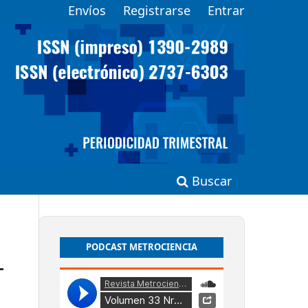
Envíos
Registrarse
Entrar
Buscar
PODCAST METROCIENCIA
-