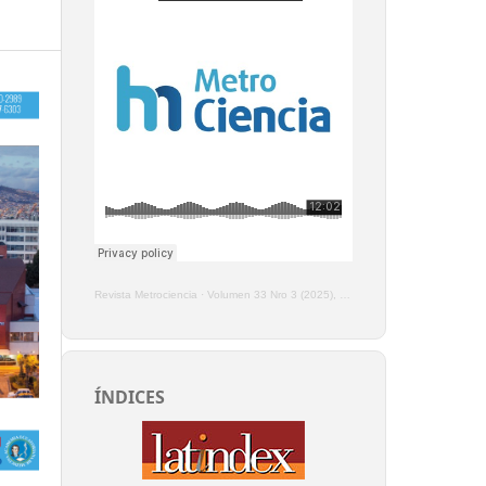
Revista Metrociencia
·
Volumen 33 Nro 3 (2025), Enero - Marzo
ÍNDICES