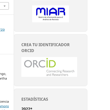
rzo
CREA TU IDENTIFICADOR
ORCID
ango,
artha
ESTADÍSTICAS
encia
mons
2022*