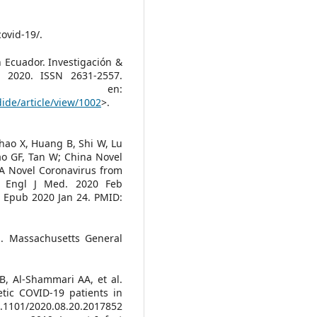
covid-19/.
 Ecuador. Investigación &
c. 2020. ISSN 2631-2557.
e en:
dide/article/view/1002
>.
hao X, Huang B, Shi W, Lu
ao GF, Tan W; China Novel
A Novel Coronavirus from
N Engl J Med. 2020 Feb
. Epub 2020 Jan 24. PMID:
n. Massachusetts General
B, Al-Shammari AA, et al.
etic COVID-19 patients in
.1101/2020.08.20.2017852