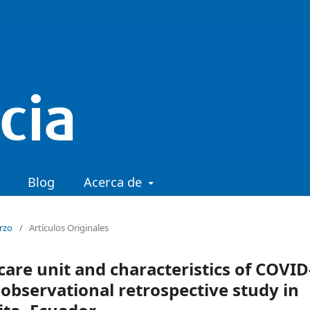
Blog
Acerca de
arzo
/
Artículos Originales
care unit and characteristics of COVID
r observational retrospective study in