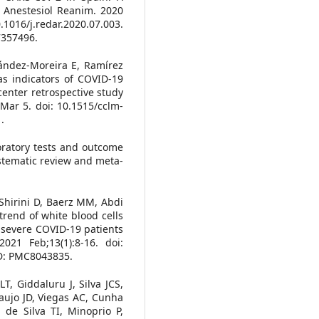
p Anestesiol Reanim. 2020
1016/j.redar.2020.07.003.
7357496.
ández-Moreira E, Ramírez
s indicators of COVID-19
-center retrospective study
ar 5. doi: 10.1515/cclm-
.
boratory tests and outcome
ystematic review and meta-
 Shirini D, Baerz MM, Abdi
 trend of white blood cells
severe COVID-19 patients
021 Feb;13(1):8-16. doi:
ID: PMC8043835.
T, Giddaluru J, Silva JCS,
aujo JD, Viegas AC, Cunha
 de Silva TI, Minoprio P,