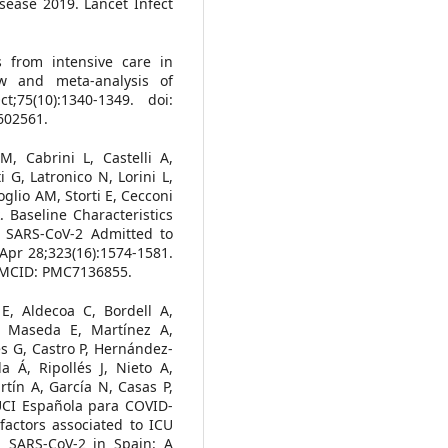
isease 2019. Lancet Infect
from intensive care in
ew and meta-analysis of
t;75(10):1340-1349. doi:
602561.
M, Cabrini L, Castelli A,
i G, Latronico N, Lorini L,
oglio AM, Storti E, Cecconi
Baseline Characteristics
 SARS-CoV-2 Admitted to
Apr 28;323(16):1574-1581.
 PMCID: PMC7136855.
E, Aldecoa C, Bordell A,
, Maseda E, Martínez A,
s G, Castro P, Hernández-
 Á, Ripollés J, Nieto A,
tín A, García N, Casas P,
UCI Española para COVID-
 factors associated to ICU
ith SARS-CoV-2 in Spain: A