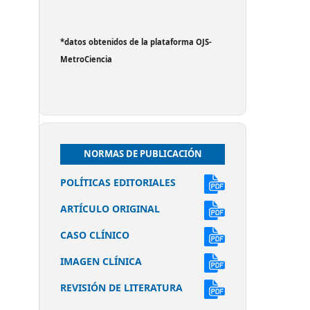
*datos obtenidos de la plataforma OJS-
MetroCiencia
NORMAS DE PUBLICACIÓN
POLÍTICAS EDITORIALES
ARTÍCULO ORIGINAL
CASO CLÍNICO
IMAGEN CLÍNICA
REVISIÓN DE LITERATURA