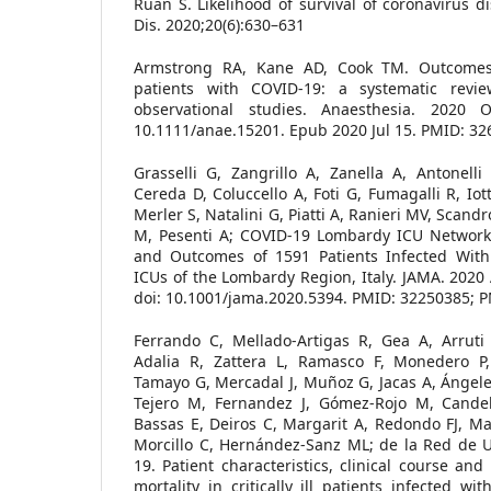
Ruan S. Likelihood of survival of coronavirus d
Dis. 2020;20(6):630–631
Armstrong RA, Kane AD, Cook TM. Outcomes 
patients with COVID-19: a systematic revi
observational studies. Anaesthesia. 2020 Oc
10.1111/anae.15201. Epub 2020 Jul 15. PMID: 32
Grasselli G, Zangrillo A, Zanella A, Antonelli 
Cereda D, Coluccello A, Foti G, Fumagalli R, Iott
Merler S, Natalini G, Piatti A, Ranieri MV, Scandr
M, Pesenti A; COVID-19 Lombardy ICU Network. 
and Outcomes of 1591 Patients Infected With
ICUs of the Lombardy Region, Italy. JAMA. 2020 
doi: 10.1001/jama.2020.5394. PMID: 32250385;
Ferrando C, Mellado-Artigas R, Gea A, Arruti 
Adalia R, Zattera L, Ramasco F, Monedero P
Tamayo G, Mercadal J, Muñoz G, Jacas A, Ángele
Tejero M, Fernandez J, Gómez-Rojo M, Candela
Bassas E, Deiros C, Margarit A, Redondo FJ, Mar
Morcillo C, Hernández-Sanz ML; de la Red de 
19. Patient characteristics, clinical course and
mortality in critically ill patients infected w