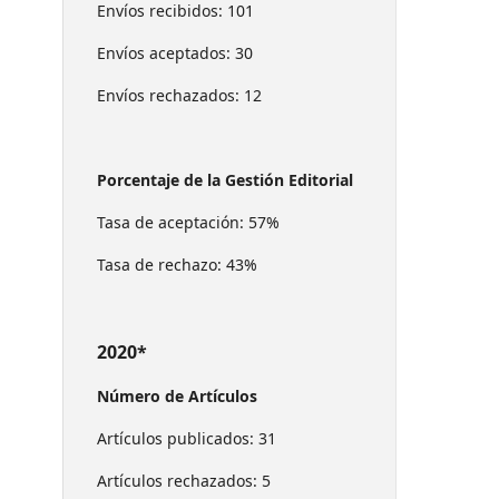
Envíos recibidos: 101
Envíos aceptados: 30
Envíos rechazados: 12
Porcentaje de la Gestión Editorial
Tasa de aceptación: 57%
Tasa de rechazo: 43%
2020*
Número de Artículos
Artículos publicados: 31
Artículos rechazados: 5