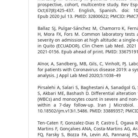
prospective, cohort, multicentre study. Rev Es
Oct;67(8):425-437. English, Spanish. doi: 10.
Epub 2020 Jul 13. PMID: 32800622; PMCID: PMC
Ballaz SJ, Pulgar-Sánchez M, Chamorro K, Fern
H, Mora FX, Fors M. Common laboratory tests a
severity on admission at high altitude: a single
in Quito (ECUADOR). Clin Chem Lab Med. 2021 M
2021-0156. Epub ahead of print. PMID: 33675191
Alnor, A, Sandberg, MB, Gils, C, Vinholt, PJ. La
for patients with Coronavirus disease 2019: a s
analysis. J Appl Lab Med 2020;5:1038–49
Pirsalehi A, Salari S, Baghestani A, Sanadgol G,
S, Akbari ME, Bashash D. Differential alteration
(WBCs) and monocytes count in severe and non-
within a 7-day follow-up. Iran J Microbiol. 2
10.18502/ijm.v13i1.5486. PMID: 33889357; PMC
Ten-Caten F, Gonzalez-Dias P, Castro Í, Ogava RL
Martins F, Gonçalves ANA, Costa-Martins AG, Ar
FQ, Farsky S, Bozza FA, Levin AS, Pannaraj PS,