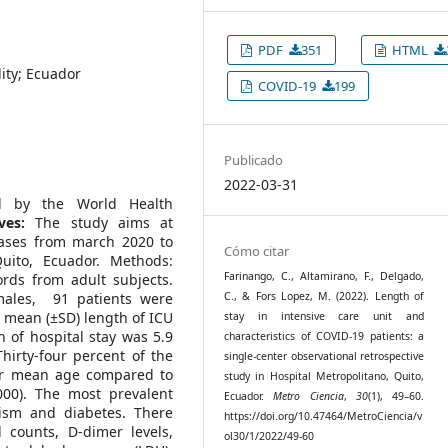
PDF
351
HTML
lity; Ecuador
COVID-19
199
Publicado
2022-03-31
d by the World Health
ves:
The study aims at
cases from march 2020 to
Cómo citar
uito, Ecuador. Methods:
Farinango, C., Altamirano, F., Delgado,
ords from adult subjects.
ales, 91 patients were
C., & Fors Lopez, M. (2022). Length of
e mean (±SD) length of ICU
stay in intensive care unit and
 of hospital stay was 5.9
characteristics of COVID-19 patients: a
hirty-four percent of the
single-center observational retrospective
er mean age compared to
study in Hospital Metropolitano, Quito,
000). The most prevalent
Ecuador.
Metro Ciencia
,
30
(1), 49–60.
dism and diabetes. There
https://doi.org/10.47464/MetroCiencia/v
l counts, D-dimer levels,
ol30/1/2022/49-60