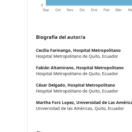
Biografía del autor/a
Cecilia Farinango,
Hospital Metropolitano
Hospital Metropolitano de Quito, Ecuador
Fabián Altamirano,
Hospital Metropolitano
Hospital Metropolitano de Quito, Ecuador
César Delgado,
Hospital Metropolitano
Hospital Metropolitano de Quito, Ecuador
Martha Fors Lopez,
Universidad de Las Améric
Universidad de las Américas, Quito, Ecuador