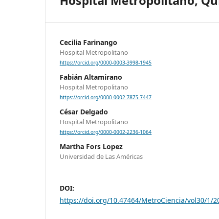
Hospital Metropolitano, Qu
Cecilia Farinango
Hospital Metropolitano
https://orcid.org/0000-0003-3998-1945
Fabián Altamirano
Hospital Metropolitano
https://orcid.org/0000-0002-7875-7447
César Delgado
Hospital Metropolitano
https://orcid.org/0000-0002-2236-1064
Martha Fors Lopez
Universidad de Las Américas
DOI:
https://doi.org/10.47464/MetroCiencia/vol30/1/2