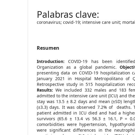
coronavirus; covid-19; intensive care unit; morta
Resumen
Introduction:
COVID-19 has been identifie
Organization as a global pandemic.
Objecti
presenting data on COVID-19 hospitalization 
January 2021 in Hospital Metropolitano of Q
Retrospective study in 515 hospitalization rec
Results:
We included 332 males and 183 fem
admitted to the intensive care unit (ICU) and th
stay was 13.5 ± 8.2 days and mean (±SD) length
(±3.3) days. It was observed 7.2% of deaths. T
patient admitted in ICU died and had a high
survivors (65.6 ± 13.4 vs 56.3 ± 16.1, P = 0.
comorbidities were hypertension, hypothyroi
were significant differences in the neutrophi