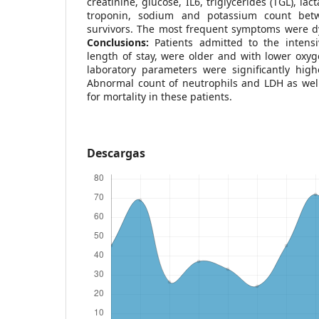
creatinine, glucose, IL6, triglycerides (TGL), l
troponin, sodium and potassium count bet
survivors. The most frequent symptoms were d
Conclusions:
Patients admitted to the intens
length of stay, were older and with lower oxy
laboratory parameters were significantly high
Abnormal count of neutrophils and LDH as well
for mortality in these patients.
Descargas